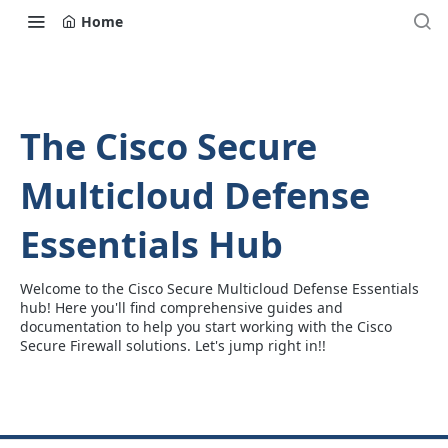
Home
The Cisco Secure
Multicloud Defense
Essentials Hub
Welcome to the Cisco Secure Multicloud Defense Essentials
hub! Here you'll find comprehensive guides and
documentation to help you start working with the Cisco
Secure Firewall solutions. Let's jump right in!!