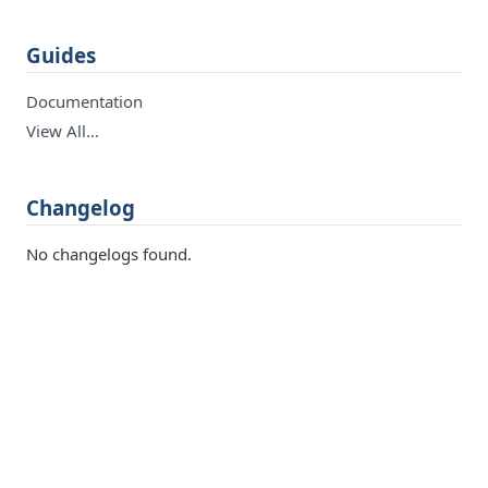
Guides
Documentation
View All…
Changelog
No changelogs found.