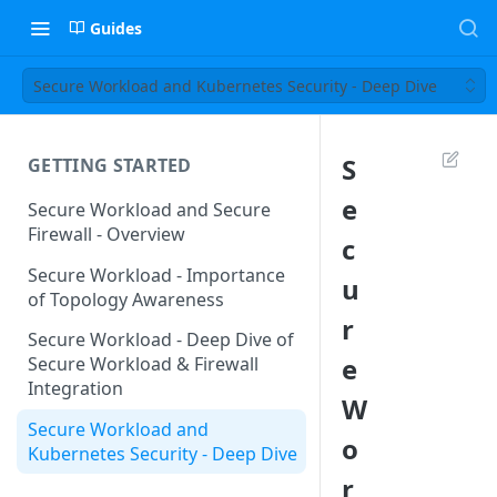
Guides
Secure Workload and Kubernetes Security - Deep Dive
S
GETTING STARTED
e
Secure Workload and Secure
Firewall - Overview
c
Secure Workload - Importance
u
of Topology Awareness
r
Secure Workload - Deep Dive of
e
Secure Workload & Firewall
Integration
W
Secure Workload and
o
Kubernetes Security - Deep Dive
r