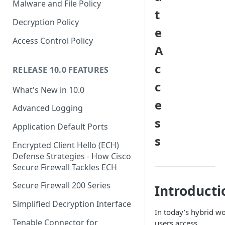
Malware and File Policy
t
Decryption Policy
e
Access Control Policy
A
c
RELEASE 10.0 FEATURES
c
What's New in 10.0
e
Advanced Logging
s
Application Default Ports
s
Encrypted Client Hello (ECH)
Defense Strategies - How Cisco
Secure Firewall Tackles ECH
Secure Firewall 200 Series
Introducti
Simplified Decryption Interface
In today’s hybrid wo
Tenable Connector for
users access