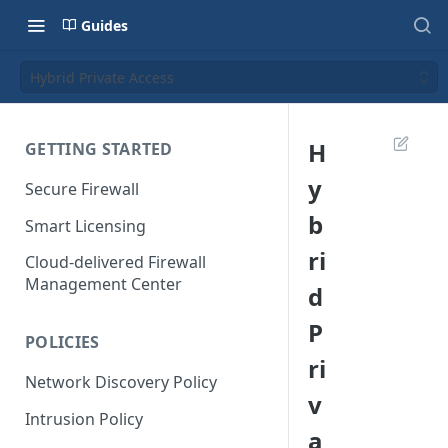
Guides
Hybrid Private Access
H
GETTING STARTED
y
Secure Firewall
b
Smart Licensing
ri
Cloud-delivered Firewall
Management Center
d
P
POLICIES
ri
Network Discovery Policy
v
Intrusion Policy
a